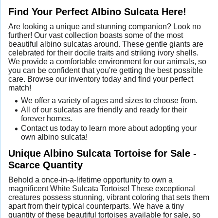
Find Your Perfect Albino Sulcata Here!
Are looking a unique and stunning companion? Look no
further! Our vast collection boasts some of the most
beautiful albino sulcatas around. These gentle giants are
celebrated for their docile traits and striking ivory shells.
We provide a comfortable environment for our animals, so
you can be confident that you're getting the best possible
care. Browse our inventory today and find your perfect
match!
We offer a variety of ages and sizes to choose from.
All of our sulcatas are friendly and ready for their
forever homes.
Contact us today to learn more about adopting your
own albino sulcata!
Unique Albino Sulcata Tortoise for Sale -
Scarce Quantity
Behold a once-in-a-lifetime opportunity to own a
magnificent White Sulcata Tortoise! These exceptional
creatures possess stunning, vibrant coloring that sets them
apart from their typical counterparts. We have a tiny
quantity of these beautiful tortoises available for sale, so