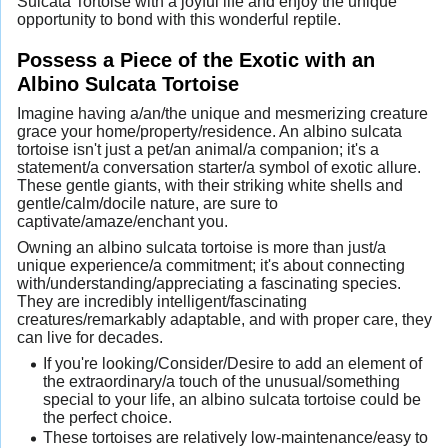
Sulcata Tortoise with a joyful life and enjoy the unique
opportunity to bond with this wonderful reptile.
Possess a Piece of the Exotic with an
Albino Sulcata Tortoise
Imagine having a/an/the unique and mesmerizing creature
grace your home/property/residence. An albino sulcata
tortoise isn't just a pet/an animal/a companion; it's a
statement/a conversation starter/a symbol of exotic allure.
These gentle giants, with their striking white shells and
gentle/calm/docile nature, are sure to
captivate/amaze/enchant you.
Owning an albino sulcata tortoise is more than just/a
unique experience/a commitment; it's about connecting
with/understanding/appreciating a fascinating species.
They are incredibly intelligent/fascinating
creatures/remarkably adaptable, and with proper care, they
can live for decades.
If you're looking/Consider/Desire to add an element of
the extraordinary/a touch of the unusual/something
special to your life, an albino sulcata tortoise could be
the perfect choice.
These tortoises are relatively low-maintenance/easy to