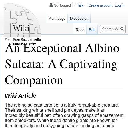
Not logged in
Talk
Create account
Log in
Main page
Discussion
Search
Read
Edit
An Exceptional Albino
wikitidings.com
Sulcata: A Captivating
Companion
Wiki Article
The albino sulcata tortoise is a truly remarkable creature.
Their striking white shell and pink eyes make it an
incredibly beautiful pet, often drawing gasps of amazement
from onlookers. While these gentle giants are known for
their longevity and easygoing nature, finding an albino