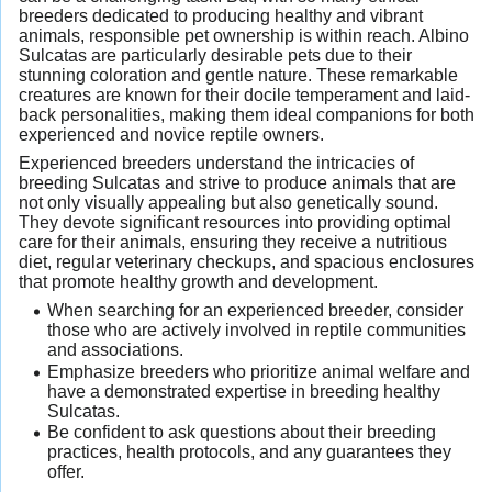
breeders dedicated to producing healthy and vibrant
animals, responsible pet ownership is within reach. Albino
Sulcatas are particularly desirable pets due to their
stunning coloration and gentle nature. These remarkable
creatures are known for their docile temperament and laid-
back personalities, making them ideal companions for both
experienced and novice reptile owners.
Experienced breeders understand the intricacies of
breeding Sulcatas and strive to produce animals that are
not only visually appealing but also genetically sound.
They devote significant resources into providing optimal
care for their animals, ensuring they receive a nutritious
diet, regular veterinary checkups, and spacious enclosures
that promote healthy growth and development.
When searching for an experienced breeder, consider
those who are actively involved in reptile communities
and associations.
Emphasize breeders who prioritize animal welfare and
have a demonstrated expertise in breeding healthy
Sulcatas.
Be confident to ask questions about their breeding
practices, health protocols, and any guarantees they
offer.