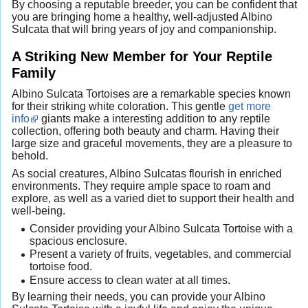
By choosing a reputable breeder, you can be confident that
you are bringing home a healthy, well-adjusted Albino
Sulcata that will bring years of joy and companionship.
A Striking New Member for Your Reptile
Family
Albino Sulcata Tortoises are a remarkable species known
for their striking white coloration. This gentle
get more
info
giants make a interesting addition to any reptile
collection, offering both beauty and charm. Having their
large size and graceful movements, they are a pleasure to
behold.
As social creatures, Albino Sulcatas flourish in enriched
environments. They require ample space to roam and
explore, as well as a varied diet to support their health and
well-being.
Consider providing your Albino Sulcata Tortoise with a
spacious enclosure.
Present a variety of fruits, vegetables, and commercial
tortoise food.
Ensure access to clean water at all times.
By learning their needs, you can provide your Albino