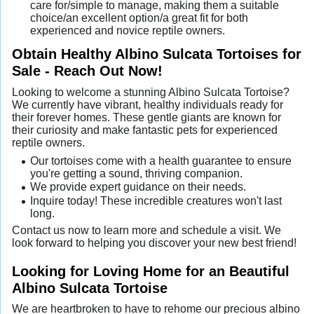
care for/simple to manage, making them a suitable
choice/an excellent option/a great fit for both
experienced and novice reptile owners.
Obtain Healthy Albino Sulcata Tortoises for
Sale - Reach Out Now!
Looking to welcome a stunning Albino Sulcata Tortoise?
We currently have vibrant, healthy individuals ready for
their forever homes. These gentle giants are known for
their curiosity and make fantastic pets for experienced
reptile owners.
Our tortoises come with a health guarantee to ensure
you're getting a sound, thriving companion.
We provide expert guidance on their needs.
Inquire today! These incredible creatures won't last
long.
Contact us now to learn more and schedule a visit. We
look forward to helping you discover your new best friend!
Looking for Loving Home for an Beautiful
Albino Sulcata Tortoise
We are heartbroken to have to rehome our precious albino