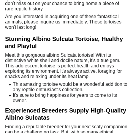
don't miss out on your chance to bring home a piece of
rare reptile history.
Are you interested in acquiring one of these fantastical
animals, please inquire us immediately. These tortoises
won't last long!
Stunning Albino Sulcata Tortoise, Healthy
and Playful
Meet this gorgeous albino Sulcata tortoise! With its
distinctive white shell and docile nature, it's a true gem.
This adolescent tortoise is perfect health and enjoys
exploring its environment. It's always active, foraging for
snacks and relaxing under its heat lamp.
This amazing tortoise would be a wonderful addition to
any reptile enthusiast's collection.
It's sure to bring happiness for years to come to its
owner.
Experienced Breeders Supply High-Quality
Albino Sulcatas
Finding a reputable breeder for your next scaly companion
can be a challenging task. But, with so many ethical