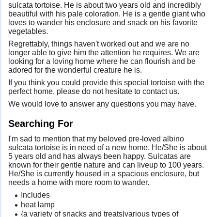
sulcata tortoise. He is about two years old and incredibly
beautiful with his pale coloration. He is a gentle giant who
loves to wander his enclosure and snack on his favorite
vegetables.
Regrettably, things haven't worked out and we are no
longer able to give him the attention he requires. We are
looking for a loving home where he can flourish and be
adored for the wonderful creature he is.
If you think you could provide this special tortoise with the
perfect home, please do not hesitate to contact us.
We would love to answer any questions you may have.
Searching For
I'm sad to mention that my beloved pre-loved albino
sulcata tortoise is in need of a new home. He/She is about
5 years old and has always been happy. Sulcatas are
known for their gentle nature and can liveup to 100 years.
He/She is currently housed in a spacious enclosure, but
needs a home with more room to wander.
Includes
heat lamp
{a variety of snacks and treats|various types of