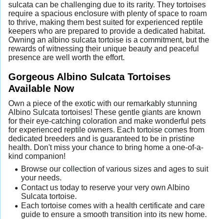
sulcata can be challenging due to its rarity. They tortoises
require a spacious enclosure with plenty of space to roam
to thrive, making them best suited for experienced reptile
keepers who are prepared to provide a dedicated habitat.
Owning an albino sulcata tortoise is a commitment, but the
rewards of witnessing their unique beauty and peaceful
presence are well worth the effort.
Gorgeous Albino Sulcata Tortoises
Available Now
Own a piece of the exotic with our remarkably stunning
Albino Sulcata tortoises! These gentle giants are known
for their eye-catching coloration and make wonderful pets
for experienced reptile owners. Each tortoise comes from
dedicated breeders and is guaranteed to be in pristine
health. Don't miss your chance to bring home a one-of-a-
kind companion!
Browse our collection of various sizes and ages to suit
your needs.
Contact us today to reserve your very own Albino
Sulcata tortoise.
Each tortoise comes with a health certificate and care
guide to ensure a smooth transition into its new home.